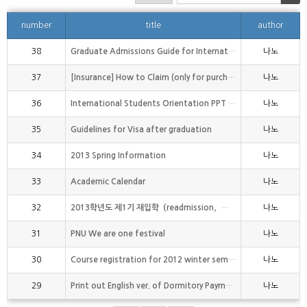
number
title
author
38
Graduate Admissions Guide for International Studen
나노
37
[Insurance] How to Claim (only for purchaser of PN
나노
36
International Students Orientation PPT file(1st se
나노
35
Guidelines for Visa after graduation
나노
34
2013 Spring Information
나노
33
Academic Calendar
나노
32
2013학년도 제1기 재입학（readmission，再入?） 신청 안내
나노
31
PNU We are one festival
나노
30
Course registration for 2012 winter semester
나노
29
Print out English ver. of Dormitory Payment Receip
나노