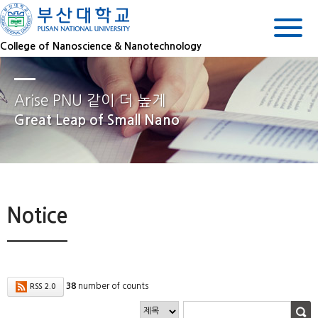
College of Nanoscience & Nanotechnology
Arise PNU 같이 더 높게
Great Leap of Small Nano
Notice
38
number of counts
RSS 2.0