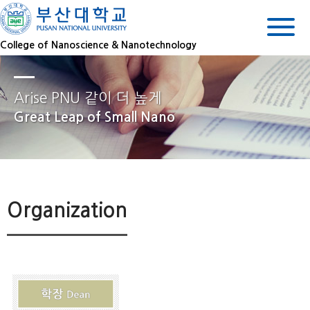
College of Nanoscience & Nanotechnology
Arise PNU 같이 더 높게
Great Leap of Small Nano
Organization